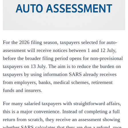
For the 2026 filing season, taxpayers selected for auto-
assessment will receive notices between 1 and 12 July,
before the broader filing period opens for non-provisional
taxpayers on 13 July. The aim is to reduce the burden on
taxpayers by using information SARS already receives
from employers, banks, medical schemes, retirement
funds and insurers.
For many salaried taxpayers with straightforward affairs,
this is a major convenience. Instead of completing a full
return from scratch, they receive an assessment showing
whether SARS calculates that they are due a refund, owe