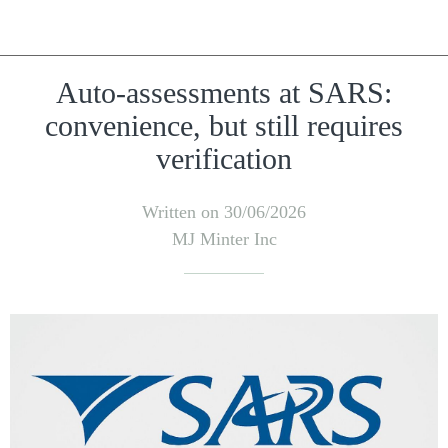
Auto-assessments at SARS:
convenience, but still requires
verification
Written on 30/06/2026
MJ Minter Inc