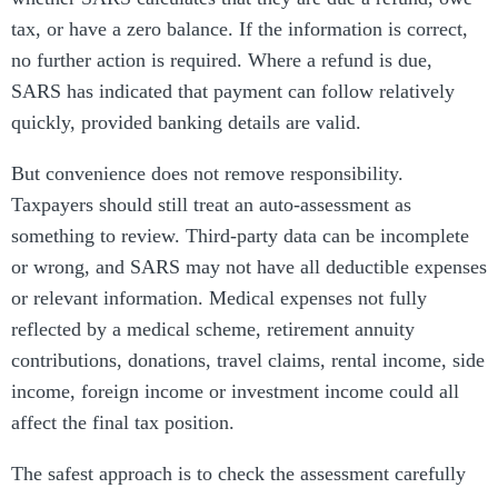
tax, or have a zero balance. If the information is correct,
no further action is required. Where a refund is due,
SARS has indicated that payment can follow relatively
quickly, provided banking details are valid.
But convenience does not remove responsibility.
Taxpayers should still treat an auto-assessment as
something to review. Third-party data can be incomplete
or wrong, and SARS may not have all deductible expenses
or relevant information. Medical expenses not fully
reflected by a medical scheme, retirement annuity
contributions, donations, travel claims, rental income, side
income, foreign income or investment income could all
affect the final tax position.
The safest approach is to check the assessment carefully