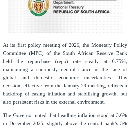
At its first policy meeting of 2026, the Monetary Policy
Committee (MPC) of the South African Reserve Bank
held the repurchase (repo) rate steady at 6.75%,
maintaining a cautiously neutral stance in the face of
global and domestic economic uncertainties. This
decision, effective from the January 29 meeting, reflects a
backdrop of easing inflation and stabilising growth, but
also persistent risks in the external environment.
The Governor noted that headline inflation stood at 3.6%
in December 2025, slightly above the central bank’s 3%