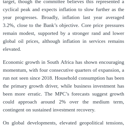
target, though the committee believes this represented a
cyclical peak and expects inflation to slow further as the
year progresses. Broadly, inflation last year averaged
3.2%, close to the Bank’s objective. Core price pressures
remain modest, supported by a stronger rand and lower
global oil prices, although inflation in services remains
elevated.
Economic growth in South Africa has shown encouraging
momentum, with four consecutive quarters of expansion, a
run not seen since 2018. Household consumption has been
the primary growth driver, while business investment has
been more erratic. The MPC’s forecasts suggest growth
could approach around 2% over the medium term,
contingent on sustained investment recovery.
On global developments, elevated geopolitical tensions,