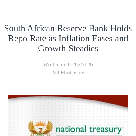
South African Reserve Bank Holds
Repo Rate as Inflation Eases and
Growth Steadies
Written on 03/02/2026
MJ Minter Inc