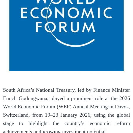
South Africa’s National Treasury, led by Finance Minister
Enoch Godongwana, played a prominent role at the 2026
World Economic Forum (WEF) Annual Meeting in Davos,
Switzerland, from 19–23 January 2026, using the global
stage to highlight the country’s economic reform
achievements and growing investment potential.