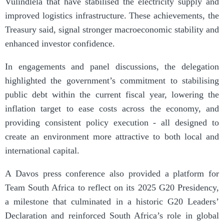
Vulindlela that have stabilised the electricity supply and
improved logistics infrastructure. These achievements, the
Treasury said, signal stronger macroeconomic stability and
enhanced investor confidence.
In engagements and panel discussions, the delegation
highlighted the government’s commitment to stabilising
public debt within the current fiscal year, lowering the
inflation target to ease costs across the economy, and
providing consistent policy execution - all designed to
create an environment more attractive to both local and
international capital.
A Davos press conference also provided a platform for
Team South Africa to reflect on its 2025 G20 Presidency,
a milestone that culminated in a historic G20 Leaders’
Declaration and reinforced South Africa’s role in global