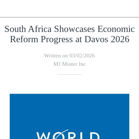
South Africa Showcases Economic
Reform Progress at Davos 2026
Written on 03/02/2026
MJ Minter Inc