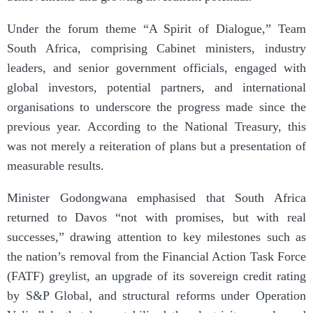
Under the forum theme “A Spirit of Dialogue,” Team
South Africa, comprising Cabinet ministers, industry
leaders, and senior government officials, engaged with
global investors, potential partners, and international
organisations to underscore the progress made since the
previous year. According to the National Treasury, this
was not merely a reiteration of plans but a presentation of
measurable results.
Minister Godongwana emphasised that South Africa
returned to Davos “not with promises, but with real
successes,” drawing attention to key milestones such as
the nation’s removal from the Financial Action Task Force
(FATF) greylist, an upgrade of its sovereign credit rating
by S&P Global, and structural reforms under Operation