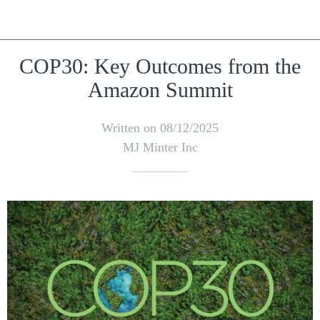
COP30: Key Outcomes from the
Amazon Summit
Written on 08/12/2025
MJ Minter Inc