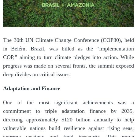
The 30th UN Climate Change Conference (COP30), held
in Belém, Brazil, was billed as the “Implementation
COP,” aiming to turn climate pledges into action. While
progress was made on several fronts, the summit exposed
deep divides on critical issues.
Adaptation and Finance
One of the most significant achievements was a
commitment to triple adaptation finance by 2035,
directing approximately $120 billion annually to help
vulnerable nations build resilience against rising seas,
extreme weather, and food insecurity. This move