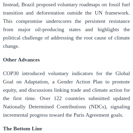
Instead, Brazil proposed voluntary roadmaps on fossil fuel
transition and deforestation outside the UN framework.
This compromise underscores the persistent resistance
from major oil-producing states and highlights the
political challenge of addressing the root cause of climate
change.
Other Advances
COP30 introduced voluntary indicators for the Global
Goal on Adaptation, a Gender Action Plan to promote
equity, and discussions linking trade and climate action for
the first time. Over 122 countries submitted updated
Nationally Determined Contributions (NDCs), signaling
incremental progress toward the Paris Agreement goals.
The Bottom Line