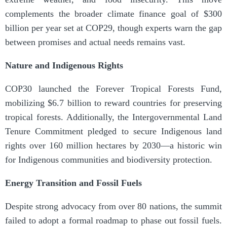
complements the broader climate finance goal of $300
billion per year set at COP29, though experts warn the gap
between promises and actual needs remains vast.
Nature and Indigenous Rights
COP30 launched the Forever Tropical Forests Fund,
mobilizing $6.7 billion to reward countries for preserving
tropical forests. Additionally, the Intergovernmental Land
Tenure Commitment pledged to secure Indigenous land
rights over 160 million hectares by 2030—a historic win
for Indigenous communities and biodiversity protection.
Energy Transition and Fossil Fuels
Despite strong advocacy from over 80 nations, the summit
failed to adopt a formal roadmap to phase out fossil fuels.