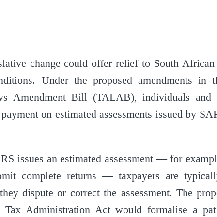
lative change could offer relief to South African
onditions. Under the proposed amendments in 
aws Amendment Bill (TALAB), individuals and 
 payment on estimated assessments issued by SAR
RS issues an estimated assessment — for exampl
ubmit complete returns — taxpayers are typical
they dispute or correct the assessment. The pr
e Tax Administration Act would formalise a pat