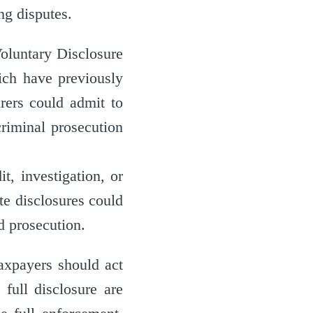
ng disputes.
oluntary Disclosure
ch have previously
rers could admit to
criminal prosecution
t, investigation, or
te disclosures could
nd prosecution.
Taxpayers should act
full disclosure are