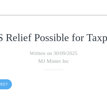
Relief Possible for Tax
Written on 30/09/2025
MJ Minter Inc
WEET