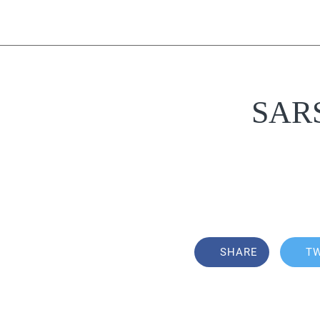
SARS 
SHARE
T