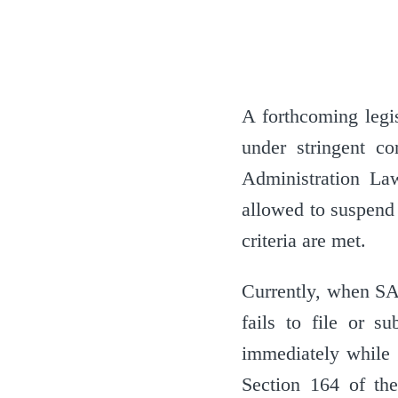
A forthcoming legis
under stringent c
Administration L
allowed to suspend
criteria are met.
Currently, when SA
fails to file or s
immediately while 
Section 164 of th