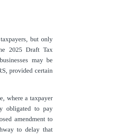
 taxpayers, but only
the 2025 Draft Tax
businesses may be
S, provided certain
e, where a taxpayer
ly obligated to pay
oposed amendment to
hway to delay that