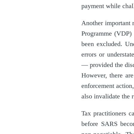
payment while chall
Another important 
Programme (VDP) t
been excluded. Und
errors or understat
— provided the disc
However, there are 
enforcement action,
also invalidate the 
Tax practitioners c
before SARS become