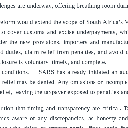
enges are underway, offering breathing room duri
reform would extend the scope of South Africa’s V
o cover customs and excise underpayments, whi
er the new provisions, importers and manufactu
ed duties, claim relief from penalties, and avoid 
losure is voluntary, timely, and complete.
conditions. If SARS has already initiated an audi
 relief may be denied. Any omissions or incomple
relief, leaving the taxpayer exposed to penalties a
aution that timing and transparency are critical. 
s aware of any discrepancies, as honesty and 