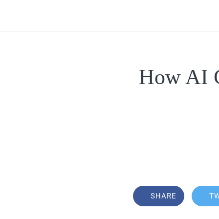
How AI C
SHARE
T