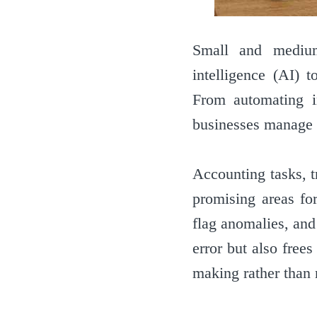
Small and medium-
intelligence (AI) 
From automating i
businesses manage t
Accounting tasks, t
promising areas fo
flag anomalies, and
error but also free
making rather than