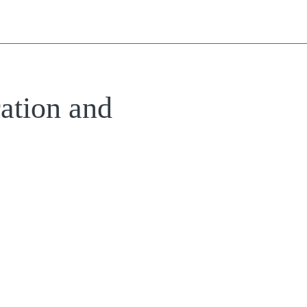
ation and