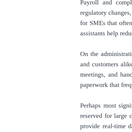
Payroll and compl
regulatory changes, 
for SMEs that often
assistants help redu
On the administrat
and customers alike
meetings, and hand
paperwork that fre
Perhaps most signif
reserved for large 
provide real-time d