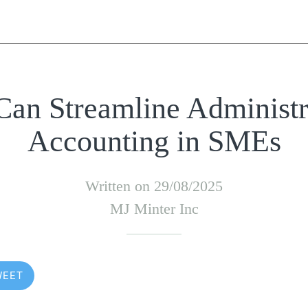
an Streamline Administr
Accounting in SMEs
Written on 29/08/2025
MJ Minter Inc
WEET