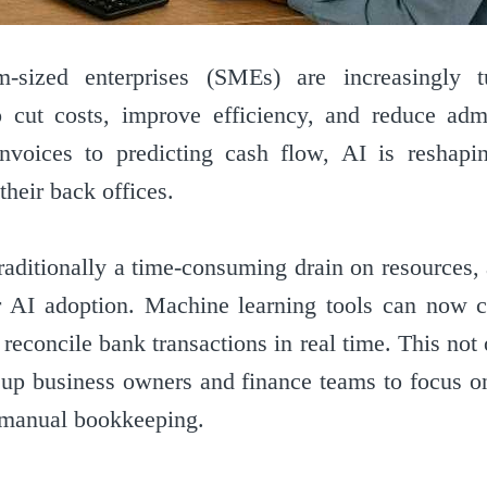
sized enterprises (SMEs) are increasingly tur
to cut costs, improve efficiency, and reduce admi
nvoices to predicting cash flow, AI is reshapi
heir back offices.
raditionally a time-consuming drain on resources
r AI adoption. Machine learning tools can now c
 reconcile bank transactions in real time. This no
s up business owners and finance teams to focus on
 manual bookkeeping.