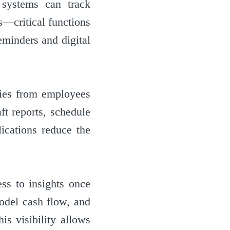
 systems can track
gs—critical functions
eminders and digital
ries from employees
ft reports, schedule
ications reduce the
ess to insights once
model cash flow, and
is visibility allows