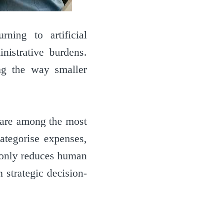
ning to artificial
nistrative burdens.
ng the way smaller
, are among the most
ategorise expenses,
t only reduces human
 strategic decision-