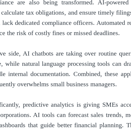
iance are also being transformed. AI-powered
calculate tax obligations, and ensure timely filin
 lack dedicated compliance officers. Automated r
ce the risk of costly fines or missed deadlines.
ive side, AI chatbots are taking over routine que
, while natural language processing tools can dra
le internal documentation. Combined, these appl
quently overwhelms small business managers.
icantly, predictive analytics is giving SMEs acc
corporations. AI tools can forecast sales trends, 
ashboards that guide better financial planning. Th