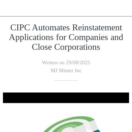
CIPC Automates Reinstatement
Applications for Companies and
Close Corporations
Written on 29/08/2025
MJ Minter Inc