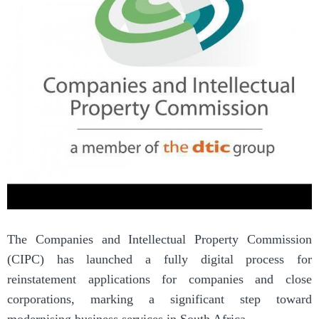
The Companies and Intellectual Property Commission
(CIPC) has launched a fully digital process for
reinstatement applications for companies and close
corporations, marking a significant step toward
modernising business services in South Africa.