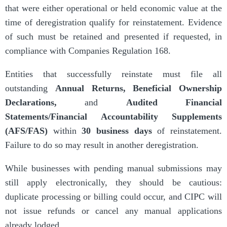
that were either operational or held economic value at the
time of deregistration qualify for reinstatement. Evidence
of such must be retained and presented if requested, in
compliance with Companies Regulation 168.
Entities that successfully reinstate must file all
outstanding
Annual Returns
,
Beneficial Ownership
Declarations
,
and
Audited Financial
Statements/Financial Accountability Supplements
(AFS/FAS)
within
30 business days
of reinstatement.
Failure to do so may result in another deregistration.
While businesses with pending manual submissions may
still apply electronically, they should be cautious:
duplicate processing or billing could occur, and CIPC will
not issue refunds or cancel any manual applications
already lodged.