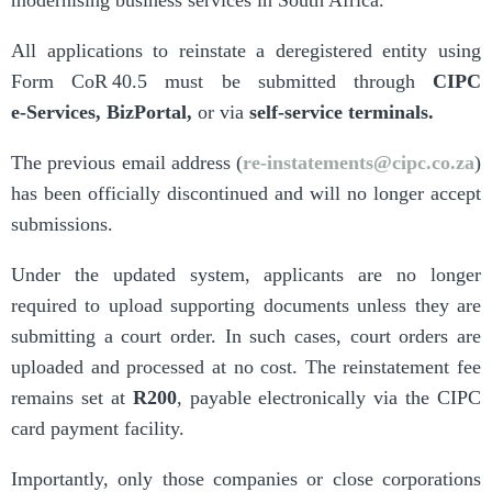
All applications to reinstate a deregistered entity using
Form CoR 40.5 must be submitted through
CIPC
e‑Services
,
BizPortal
,
or via
self-service terminals
.
The previous email address (
re-instatements@cipc.co.za
)
has been officially discontinued and will no longer accept
submissions.
Under the updated system, applicants are no longer
required to upload supporting documents unless they are
submitting a court order. In such cases, court orders are
uploaded and processed at no cost. The reinstatement fee
remains set at
R200
, payable electronically via the CIPC
card payment facility.
Importantly, only those companies or close corporations