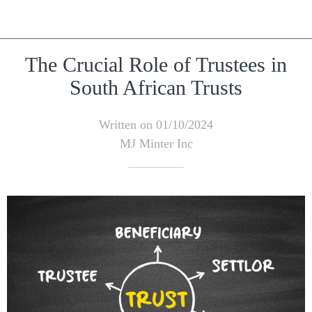
The Crucial Role of Trustees in
South African Trusts
Written on 01/10/2024
MJ Minter Inc