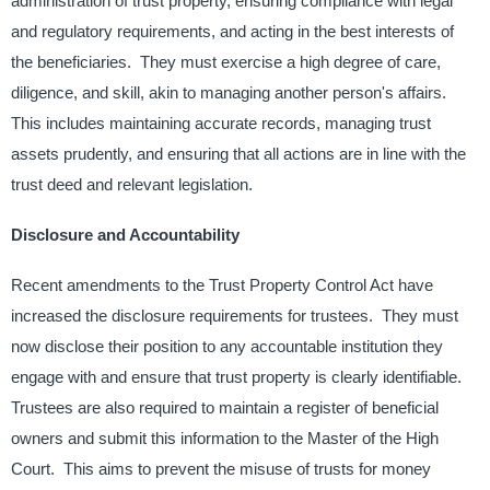
administration of trust property, ensuring compliance with legal
and regulatory requirements, and acting in the best interests of
the beneficiaries. ​ They must exercise a high degree of care,
diligence, and skill, akin to managing another person's affairs. ​
This includes maintaining accurate records, managing trust
assets prudently, and ensuring that all actions are in line with the
trust deed and relevant legislation. ​
Disclosure and Accountability
​
Recent amendments to the Trust Property Control Act have
increased the disclosure requirements for trustees. ​ They must
now disclose their position to any accountable institution they
engage with and ensure that trust property is clearly identifiable. ​
Trustees are also required to maintain a register of beneficial
owners and submit this information to the Master of the High
Court. ​ This aims to prevent the misuse of trusts for money