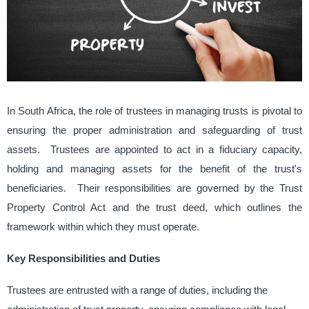
In South Africa, the role of trustees in managing trusts is pivotal to
ensuring the proper administration and safeguarding of trust
assets. ​ Trustees are appointed to act in a fiduciary capacity,
holding and managing assets for the benefit of the trust's
beneficiaries. ​ Their responsibilities are governed by the Trust
Property Control Act and the trust deed, which outlines the
framework within which they must operate. ​
Key Responsibilities and Duties
Trustees are entrusted with a range of duties, including the