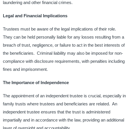
laundering and other financial crimes. ​
Legal and Financial Implications
Trustees must be aware of the legal implications of their role. ​
They can be held personally liable for any losses resulting from a
breach of trust, negligence, or failure to act in the best interests of
the beneficiaries. ​ Criminal liability may also be imposed for non-
compliance with disclosure requirements, with penalties including
fines and imprisonment. ​
The Importance of Independence
The appointment of an independent trustee is crucial, especially in
family trusts where trustees and beneficiaries are related. ​ An
independent trustee ensures that the trust is administered
impartially and in accordance with the law, providing an additional
layer of oversight and accountability. ​