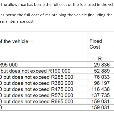
the allowance has borne the full cost of the fuel used in the vehi
s borne the full cost of maintaining the vehicle (including the c
he maintenance cost.