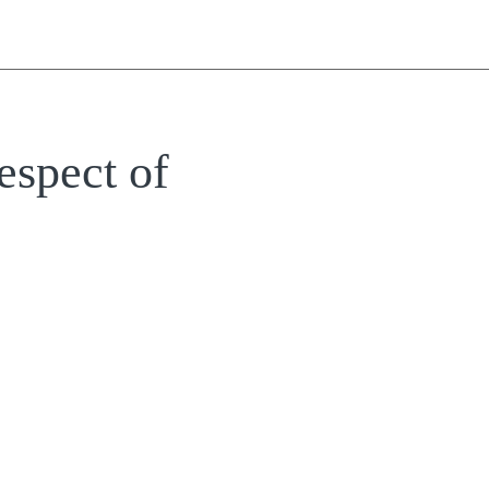
espect of