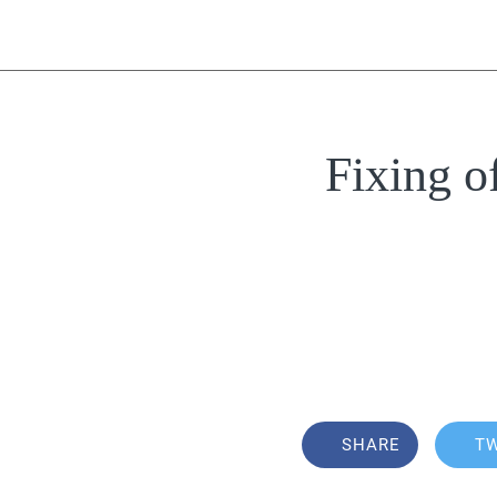
Fixing o
SHARE
T