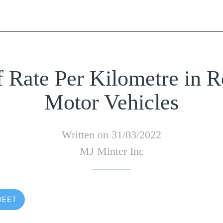
f Rate Per Kilometre in R
Motor Vehicles
Written on 31/03/2022
MJ Minter Inc
WEET