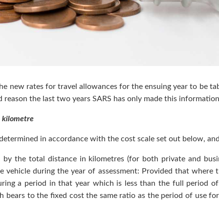
 the new rates for travel allowances for the ensuing year to be t
d reason the last two years SARS has only made this information
 kilometre
s determined in accordance with the cost scale set out below, a
 by the total distance in kilometres (for both private and bu
he vehicle during the year of assessment: Provided that where 
ing a period in that year which is less than the full period of
bears to the fixed cost the same ratio as the period of use fo