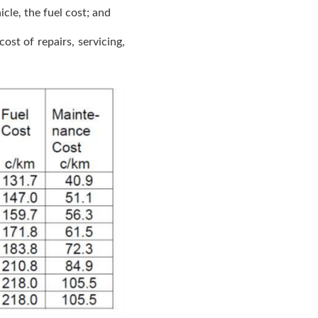
cle, the fuel cost; and
ost of repairs, servicing,