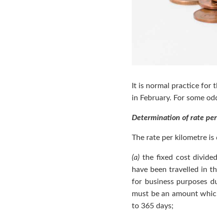
It is normal practice for
in February. For some od
Determination of rate per
The rate per kilometre i
(a)
the fixed cost divided
have been travelled in t
for business purposes dur
must be an amount which 
to 365 days;