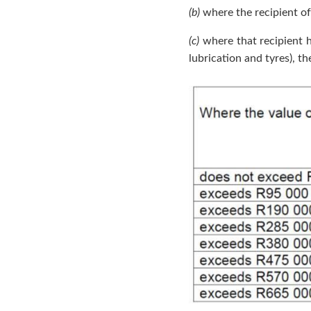
(b)
where the recipient of 
(c)
where that recipient ha
lubrication and tyres), t