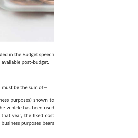
abled in the Budget speech
 available post-budget.
nd must be the sum of—
siness purposes) shown to
the vehicle has been used
 that year, the fixed cost
r business purposes bears