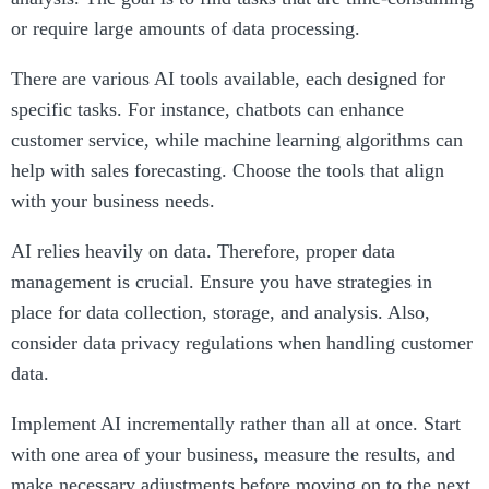
or require large amounts of data processing.
There are various AI tools available, each designed for
specific tasks. For instance, chatbots can enhance
customer service, while machine learning algorithms can
help with sales forecasting. Choose the tools that align
with your business needs.
AI relies heavily on data. Therefore, proper data
management is crucial. Ensure you have strategies in
place for data collection, storage, and analysis. Also,
consider data privacy regulations when handling customer
data.
Implement AI incrementally rather than all at once. Start
with one area of your business, measure the results, and
make necessary adjustments before moving on to the next