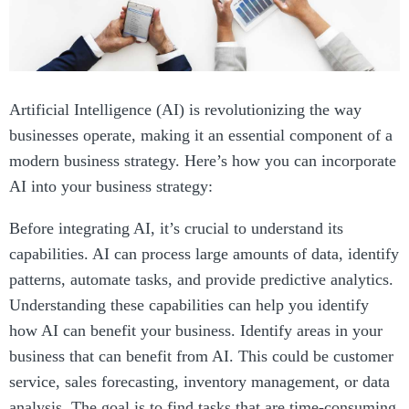
Artificial Intelligence (AI) is revolutionizing the way
businesses operate, making it an essential component of a
modern business strategy. Here’s how you can incorporate
AI into your business strategy:
Before integrating AI, it’s crucial to understand its
capabilities. AI can process large amounts of data, identify
patterns, automate tasks, and provide predictive analytics.
Understanding these capabilities can help you identify
how AI can benefit your business. Identify areas in your
business that can benefit from AI. This could be customer
service, sales forecasting, inventory management, or data
analysis. The goal is to find tasks that are time-consuming