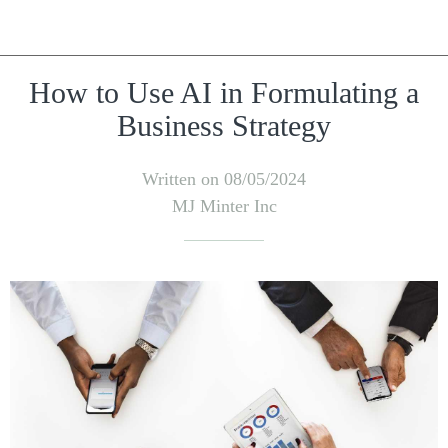
How to Use AI in Formulating a
Business Strategy
Written on 08/05/2024
MJ Minter Inc