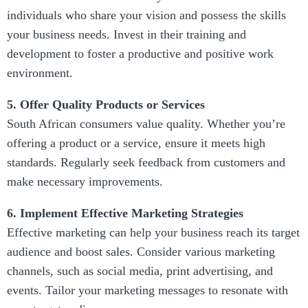
individuals who share your vision and possess the skills
your business needs. Invest in their training and
development to foster a productive and positive work
environment.
5. Offer Quality Products or Services
South African consumers value quality. Whether you’re
offering a product or a service, ensure it meets high
standards. Regularly seek feedback from customers and
make necessary improvements.
6. Implement Effective Marketing Strategies
Effective marketing can help your business reach its target
audience and boost sales. Consider various marketing
channels, such as social media, print advertising, and
events. Tailor your marketing messages to resonate with