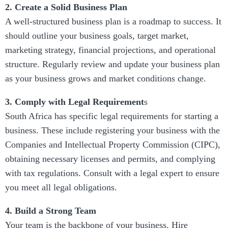
2. Create a Solid Business Plan
A well-structured business plan is a roadmap to success. It
should outline your business goals, target market,
marketing strategy, financial projections, and operational
structure. Regularly review and update your business plan
as your business grows and market conditions change.
3. Comply with Legal Requirement
s
South Africa has specific legal requirements for starting a
business. These include registering your business with the
Companies and Intellectual Property Commission (CIPC),
obtaining necessary licenses and permits, and complying
with tax regulations. Consult with a legal expert to ensure
you meet all legal obligations.
4. Build a Strong Team
Your team is the backbone of your business. Hire