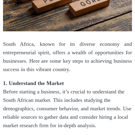
South Africa, known for its diverse economy and
entrepreneurial spirit, offers a wealth of opportunities for
businesses. Here are some key steps to achieving business
success in this vibrant country.
1. Understand the Market
Before starting a business, it’s crucial to understand the
South African market. This includes studying the
demographics, consumer behavior, and market trends. Use
reliable sources to gather data and consider hiring a local
market research firm for in-depth analysis.