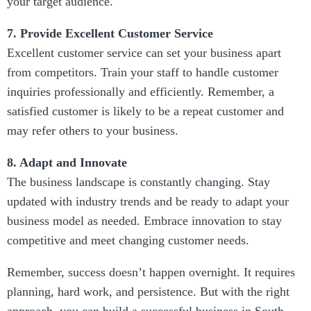
your target audience.
7. Provide Excellent Customer Service
Excellent customer service can set your business apart
from competitors. Train your staff to handle customer
inquiries professionally and efficiently. Remember, a
satisfied customer is likely to be a repeat customer and
may refer others to your business.
8. Adapt and Innovate
The business landscape is constantly changing. Stay
updated with industry trends and be ready to adapt your
business model as needed. Embrace innovation to stay
competitive and meet changing customer needs.
Remember, success doesn’t happen overnight. It requires
planning, hard work, and persistence. But with the right
approach, you can build a successful business in South