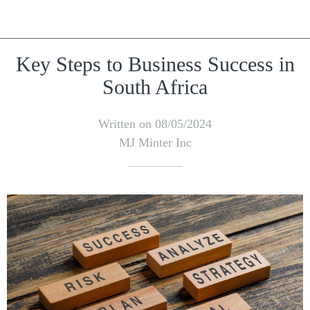
Key Steps to Business Success in
South Africa
Written on 08/05/2024
MJ Minter Inc