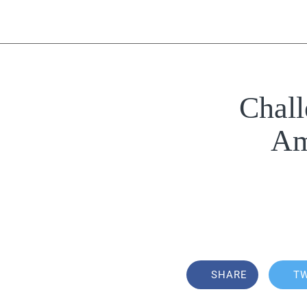
Chall
Am
SHARE
T