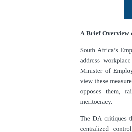
A Brief Overview o
South Africa’s Emp
address workplace 
Minister of Employ
view these measures
opposes them, ra
meritocracy.
The DA critiques t
centralized contro