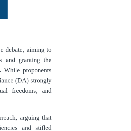
e debate, aiming to
ts and granting the
s. While proponents
liance (DA) strongly
ual freedoms, and
reach, arguing that
iencies and stifled