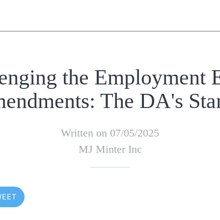
enging the Employment 
endments: The DA's Sta
Written on 07/05/2025
MJ Minter Inc
WEET