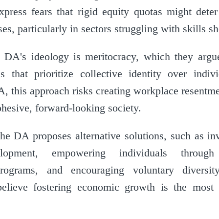
xpress fears that rigid equity quotas might deter
s, particularly in sectors struggling with skills sh
e DA's ideology is meritocracy, which they arg
 that prioritize collective identity over individ
A, this approach risks creating workplace resentm
cohesive, forward-looking society.
the DA proposes alternative solutions, such as in
lopment, empowering individuals throug
programs, and encouraging voluntary diversi
believe fostering economic growth is the most 