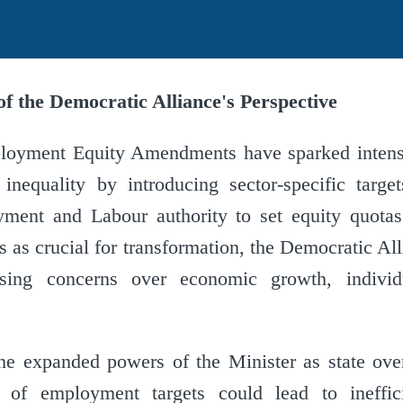
f the Democratic Alliance's Perspective
loyment Equity Amendments have sparked intens
inequality by introducing sector-specific targe
ment and Labour authority to set equity quota
 as crucial for transformation, the Democratic Al
ising concerns over economic growth, individ
he expanded powers of the Minister as state over
l of employment targets could lead to ineffic