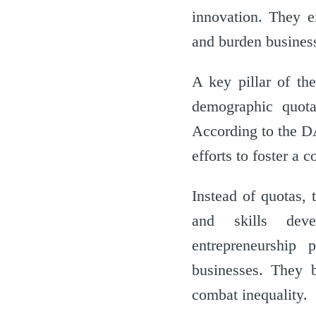
innovation. They e
and burden businesse
A key pillar of th
demographic quotas
According to the D
efforts to foster a 
Instead of quotas, 
and skills deve
entrepreneurship 
businesses. They 
combat inequality.