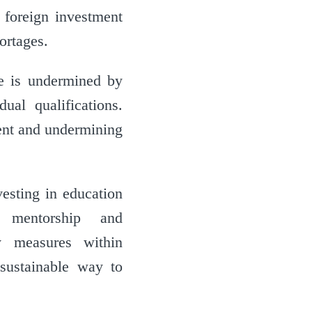
 foreign investment
ortages.
ue is undermined by
ual qualifications.
ent and undermining
vesting in education
h mentorship and
ty measures within
sustainable way to