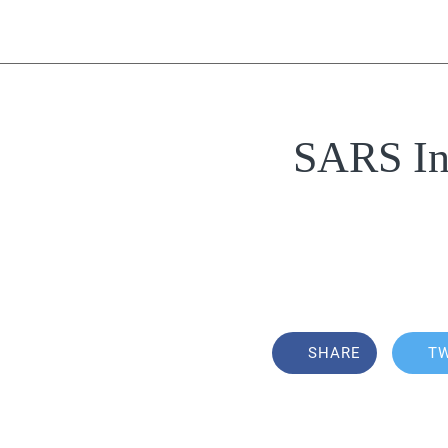
SARS Inv
SHARE
T