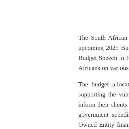
The South African 
upcoming 2025 Bud
Budget Speech in F
Africans on various
The budget alloca
supporting the vul
inform their clients
government spending
Owned Entity financ