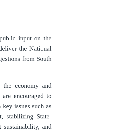
public input on the
liver the National
gestions from South
ng the economy and
s are encouraged to
on key issues such as
, stabilizing State-
 sustainability, and