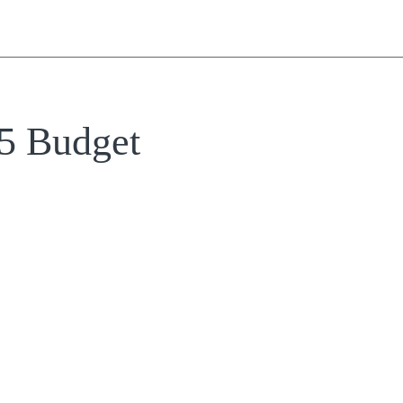
25 Budget