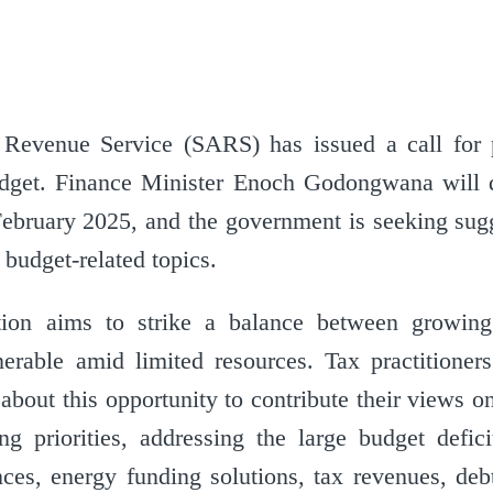
Revenue Service (SARS) has issued a call for 
get. Finance Minister Enoch Godongwana will de
ebruary 2025, and the government is seeking sug
 budget-related topics.
tion aims to strike a balance between growi
nerable amid limited resources. Tax practitioner
 about this opportunity to contribute their views 
 priorities, addressing the large budget deficit
es, energy funding solutions, tax revenues, debt