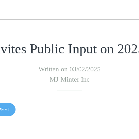
ites Public Input on 20
Written on 03/02/2025
MJ Minter Inc
WEET