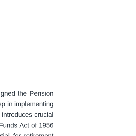
signed the Pension
ep in implementing
 introduces crucial
 Funds Act of 1956
al for retirement