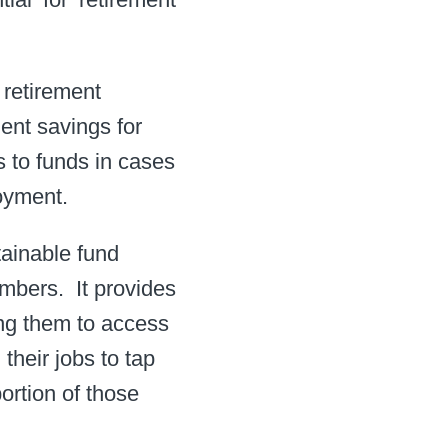
 retirement
ment savings for
s to funds in cases
yment. ​
tainable fund
mbers. ​ It provides
ling them to access
their jobs to tap
portion of those