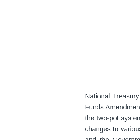
National Treasury
Funds Amendment A
the two-pot system
changes to variou
and the Governme