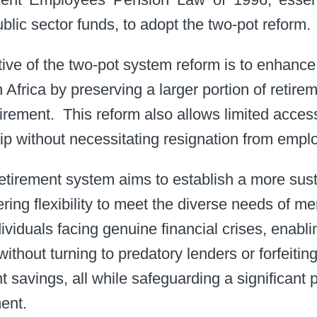
blic sector funds, to adopt the two-pot reform. ​
ive of the two-pot system reform is to enhance
Africa by preserving a larger portion of retire
ement. ​ This reform also allows limited acces
hip without necessitating resignation from emplo
etirement system aims to establish a more sus
ering flexibility to meet the diverse needs of me
ndividuals facing genuine financial crises, enab
thout turning to predatory lenders or forfeiting 
nt savings, all while safeguarding a significant 
nt. ​