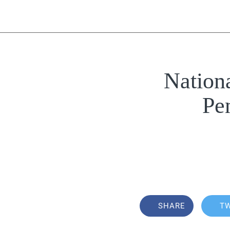
Nation
Pe
SHARE
T