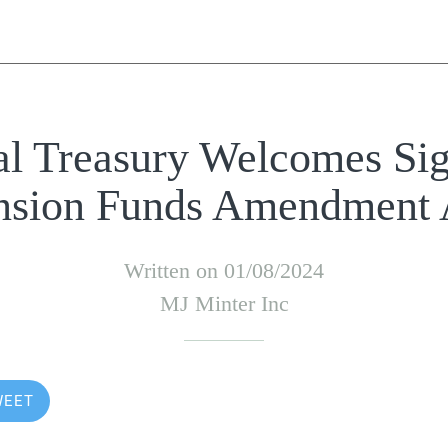
al Treasury Welcomes Sig
nsion Funds Amendment 
Written on 01/08/2024
MJ Minter Inc
WEET