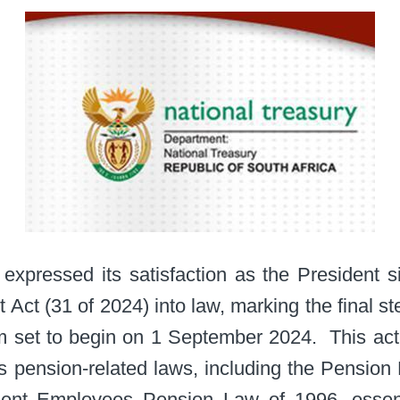
 expressed its satisfaction as the President 
ct (31 of 2024) into law, marking the final st
 set to begin on 1 September 2024. ​ This act
s pension-related laws, including the Pension
nt Employees Pension Law of 1996, essenti