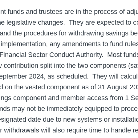
ent funds and trustees are in the process of adju
 the legislative changes. ​ They are expected t
 and the procedures for withdrawing savings ben
 implementation, any amendments to fund rule
Financial Sector Conduct Authority. ​ Most funds
 contribution split into the two components (s
eptember 2024, as scheduled. ​ They will calcu
ed on the vested component as of 31 August 202
avings component and member access from 1 Se
ds may not be immediately equipped to proce
signated date due to new systems or installatio
withdrawals will also require time to handle requ