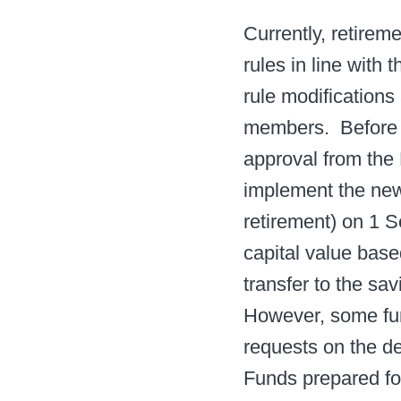
Currently, retirem
rules in line with
rule modifications
members. ​ Before
approval from the 
implement the new
retirement) on 1 S
capital value bas
transfer to the s
However, some fun
requests on the de
Funds prepared for 