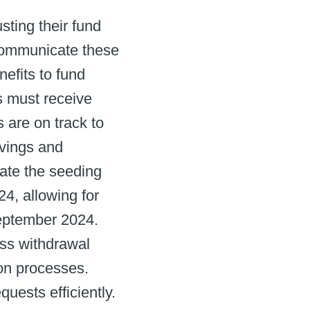
sting their fund
o communicate these
efits to fund
s must receive
 are on track to
avings and
late the seeding
4, allowing for
ptember 2024. ​
ss withdrawal
n processes. ​
ests efficiently. ​