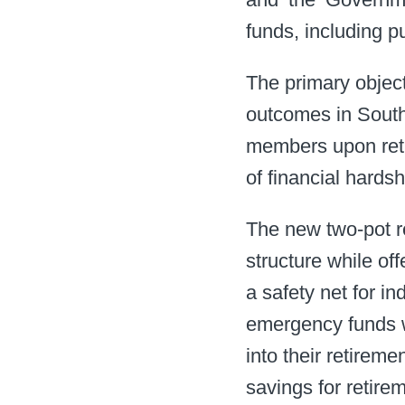
funds, including pu
The primary object
outcomes in South 
members upon retir
of financial hards
The new two-pot r
structure while off
a safety net for i
emergency funds wi
into their retireme
savings for retireme