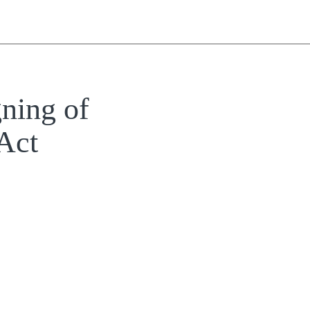
ning of
Act