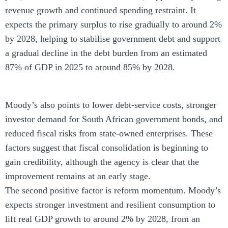
revenue growth and continued spending restraint. It
expects the primary surplus to rise gradually to around 2%
by 2028, helping to stabilise government debt and support
a gradual decline in the debt burden from an estimated
87% of GDP in 2025 to around 85% by 2028.
Moody’s also points to lower debt-service costs, stronger
investor demand for South African government bonds, and
reduced fiscal risks from state-owned enterprises. These
factors suggest that fiscal consolidation is beginning to
gain credibility, although the agency is clear that the
improvement remains at an early stage.
The second positive factor is reform momentum. Moody’s
expects stronger investment and resilient consumption to
lift real GDP growth to around 2% by 2028, from an