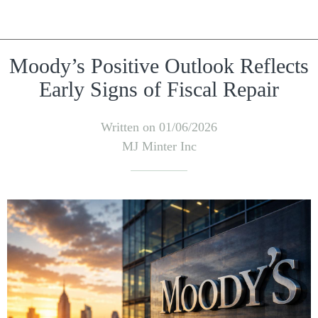
Moody’s Positive Outlook Reflects
Early Signs of Fiscal Repair
Written on 01/06/2026
MJ Minter Inc