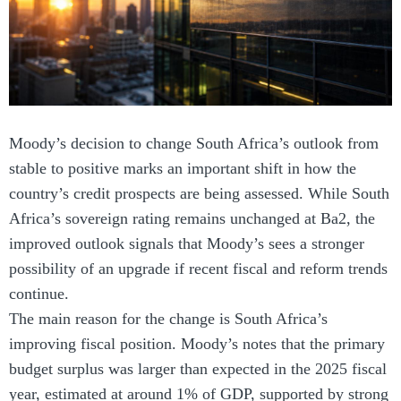
Moody’s decision to change South Africa’s outlook from
stable to positive marks an important shift in how the
country’s credit prospects are being assessed. While South
Africa’s sovereign rating remains unchanged at Ba2, the
improved outlook signals that Moody’s sees a stronger
possibility of an upgrade if recent fiscal and reform trends
continue.
The main reason for the change is South Africa’s
improving fiscal position. Moody’s notes that the primary
budget surplus was larger than expected in the 2025 fiscal
year, estimated at around 1% of GDP, supported by strong