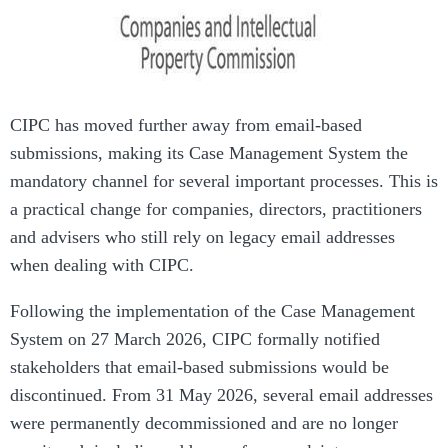
CIPC has moved further away from email-based
submissions, making its Case Management System the
mandatory channel for several important processes. This is
a practical change for companies, directors, practitioners
and advisers who still rely on legacy email addresses
when dealing with CIPC.
Following the implementation of the Case Management
System on 27 March 2026, CIPC formally notified
stakeholders that email-based submissions would be
discontinued. From 31 May 2026, several email addresses
were permanently decommissioned and are no longer