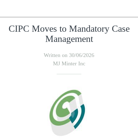
CIPC Moves to Mandatory Case
Management
Written on 30/06/2026
MJ Minter Inc