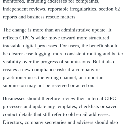
monitored, including addresses for complaints,
independent reviews, reportable irregularities, section 62
reports and business rescue matters.
The change is more than an administrative update. It
reflects CIPC’s wider move toward more structured,
trackable digital processes. For users, the benefit should
be clearer case logging, more consistent routing and better
visibility over the progress of submissions. But it also
creates a new compliance risk: if a company or
practitioner uses the wrong channel, an important
submission may not be received or acted on.
Businesses should therefore review their internal CIPC
processes and update any templates, checklists or saved
contact details that still refer to old email addresses.
Directors, company secretaries and advisers should also