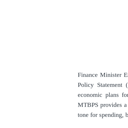
Finance Minister 
Policy Statement 
economic plans for
MTBPS provides a c
tone for spending, 