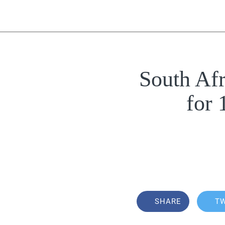
South Af
for
SHARE
T