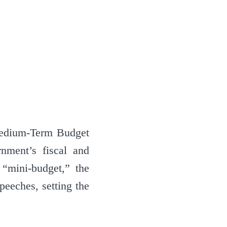
Medium-Term Budget
nment’s fiscal and
 “mini-budget,” the
eeches, setting the