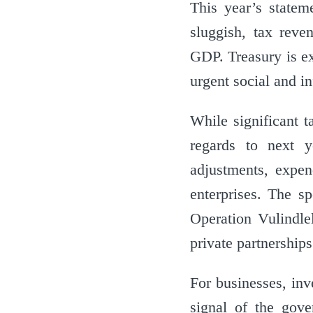
This year’s state
sluggish, tax rev
GDP. Treasury is ex
urgent social and i
While significant t
regards to next y
adjustments, expen
enterprises. The s
Operation Vulindle
private partnership
For businesses, inv
signal of the gove