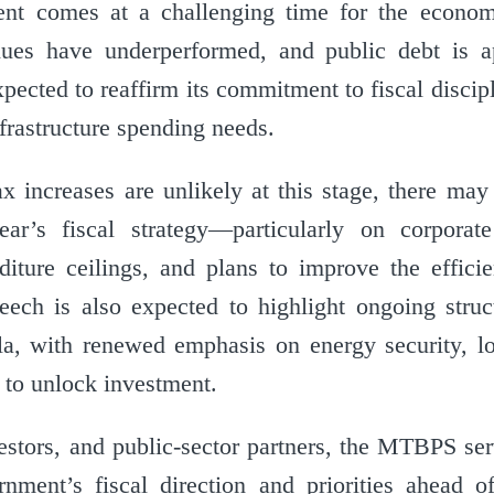
ment comes at a challenging time for the econo
enues have underperformed, and public debt is 
pected to reaffirm its commitment to fiscal discip
nfrastructure spending needs.
ax increases are unlikely at this stage, there may
ear’s fiscal strategy—particularly on corporat
diture ceilings, and plans to improve the effici
peech is also expected to highlight ongoing struc
la, with renewed emphasis on energy security, log
s to unlock investment.
estors, and public-sector partners, the MTBPS se
rnment’s fiscal direction and priorities ahead o