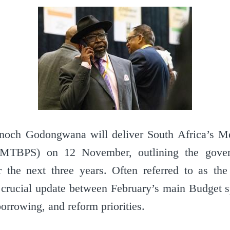
Enoch Godongwana will deliver South Africa’s 
(MTBPS) on 12 November, outlining the gover
 the next three years. Often referred to as the
rucial update between February’s main Budget sp
borrowing, and reform priorities.