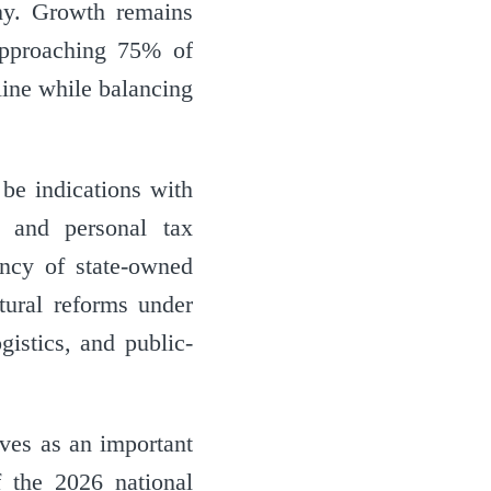
my. Growth remains
approaching 75% of
line while balancing
 be indications with
e and personal tax
ency of state-owned
tural reforms under
istics, and public-
rves as an important
f the 2026 national