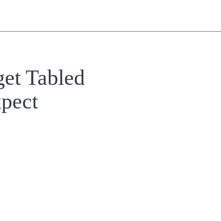
et Tabled
pect