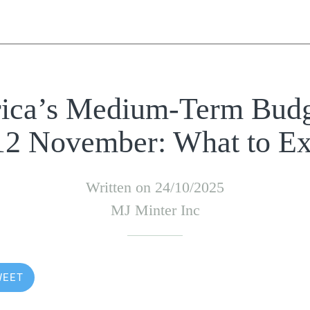
rica’s Medium-Term Budg
 12 November: What to Ex
Written on 24/10/2025
MJ Minter Inc
WEET