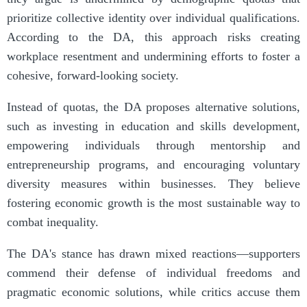
prioritize collective identity over individual qualifications.
According to the DA, this approach risks creating
workplace resentment and undermining efforts to foster a
cohesive, forward-looking society.
Instead of quotas, the DA proposes alternative solutions,
such as investing in education and skills development,
empowering individuals through mentorship and
entrepreneurship programs, and encouraging voluntary
diversity measures within businesses. They believe
fostering economic growth is the most sustainable way to
combat inequality.
The DA's stance has drawn mixed reactions—supporters
commend their defense of individual freedoms and
pragmatic economic solutions, while critics accuse them