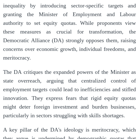
inequality by introducing sector-specific targets and
granting the Minister of Employment and Labour
authority to set equity quotas. While proponents view
these measures as crucial for transformation, the
Democratic Alliance (DA) strongly opposes them, raising
concerns over economic growth, individual freedoms, and
meritocracy.
The DA critiques the expanded powers of the Minister as
state overreach, arguing that centralized control of
employment targets could lead to inefficiencies and stifled
innovation. They express fears that rigid equity quotas
might deter foreign investment and burden businesses,
particularly in sectors struggling with skills shortages.
A key pillar of the DA's ideology is meritocracy, which
they argue is undermined by demographic quotas that