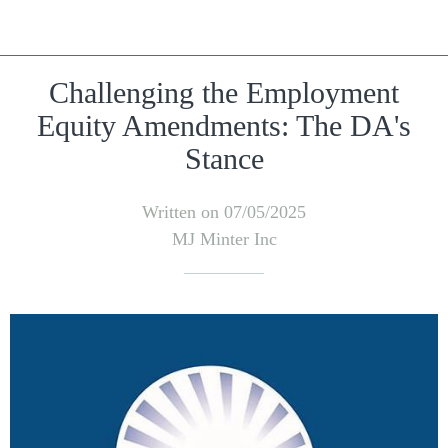
Challenging the Employment
Equity Amendments: The DA's
Stance
Written on 07/05/2025
MJ Minter Inc