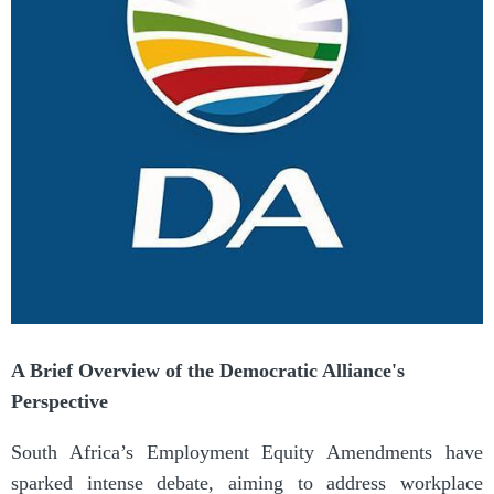
A Brief Overview of the Democratic Alliance's
Perspective
South Africa’s Employment Equity Amendments have
sparked intense debate, aiming to address workplace